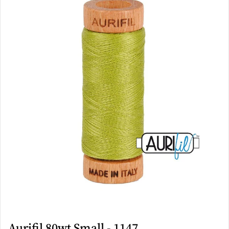
Aurifil 80wt Small - 1147