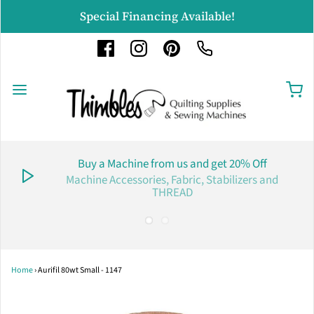
Special Financing Available!
Buy a Machine from us and get 20% Off
Machine Accessories, Fabric, Stabilizers and
THREAD
Home
›
Aurifil 80wt Small - 1147