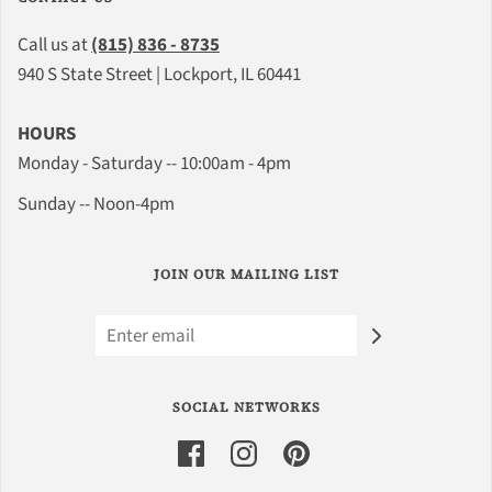
Call us at
(815) 836 - 8735
940 S State Street | Lockport, IL 60441
HOURS
Monday - Saturday -- 10:00am - 4pm
Sunday -- Noon-4pm
JOIN OUR MAILING LIST
SOCIAL NETWORKS