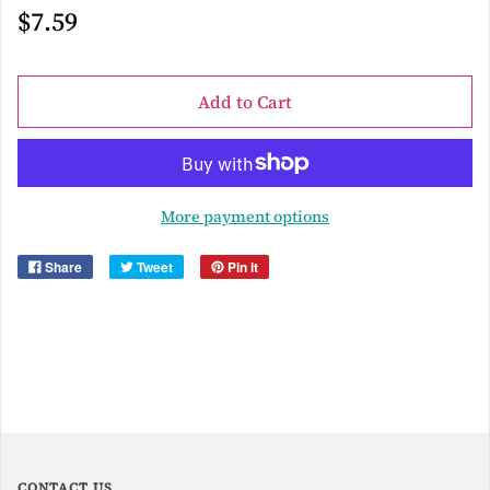
$7.59
Add to Cart
More payment options
Share
Tweet
Pin it
CONTACT US