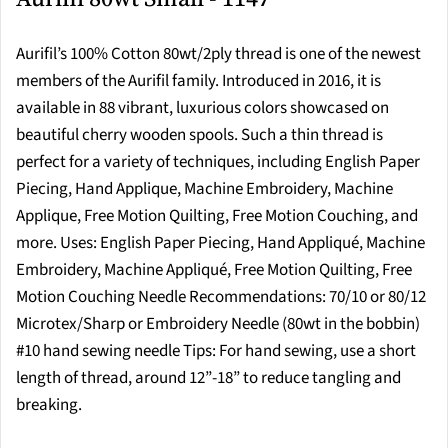
Aurifil’s 100% Cotton 80wt/2ply thread is one of the newest
members of the Aurifil family. Introduced in 2016, it is
available in 88 vibrant, luxurious colors showcased on
beautiful cherry wooden spools. Such a thin thread is
perfect for a variety of techniques, including English Paper
Piecing, Hand Applique, Machine Embroidery, Machine
Applique, Free Motion Quilting, Free Motion Couching, and
more. Uses: English Paper Piecing, Hand Appliqué, Machine
Embroidery, Machine Appliqué, Free Motion Quilting, Free
Motion Couching Needle Recommendations: 70/10 or 80/12
Microtex/Sharp or Embroidery Needle (80wt in the bobbin)
#10 hand sewing needle Tips: For hand sewing, use a short
length of thread, around 12”-18” to reduce tangling and
breaking.