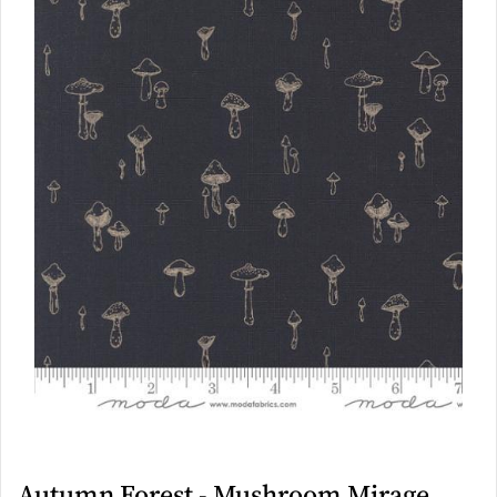
Autumn Forest - Mushroom Mirage