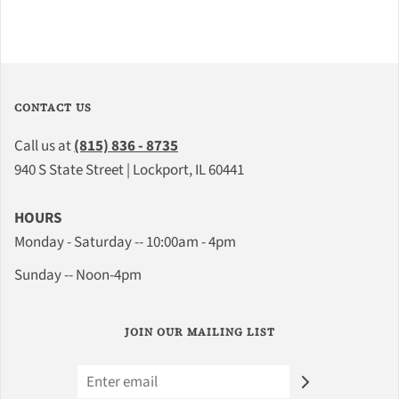
CONTACT US
Call us at
(815) 836 - 8735
940 S State Street | Lockport, IL 60441
HOURS
Monday - Saturday -- 10:00am - 4pm
Sunday -- Noon-4pm
JOIN OUR MAILING LIST