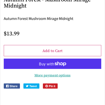
Midnight
Autumn Forest Mushroom Mirage Midnight
$13.99
Add to Cart
More payment options
Share
Tweet
Pin it