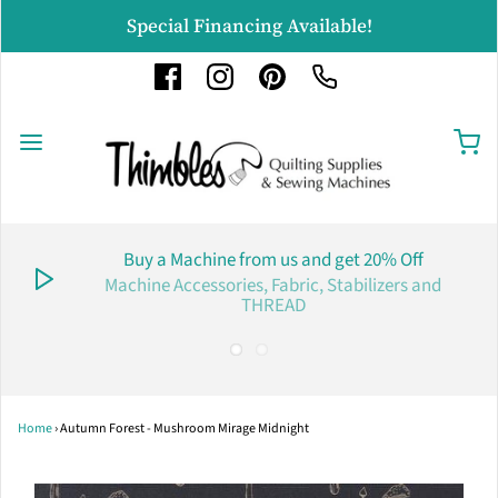
Special Financing Available!
Buy a Machine from us and get 20% Off
Machine Accessories, Fabric, Stabilizers and
THREAD
Home
›
Autumn Forest - Mushroom Mirage Midnight