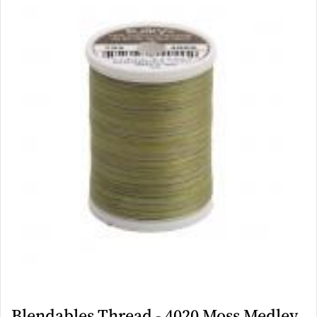
Blendables Thread - 4020 Moss Medley