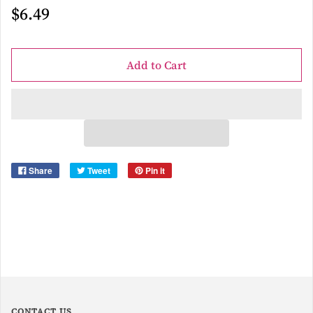
$6.49
Add to Cart
Share
Tweet
Pin it
CONTACT US