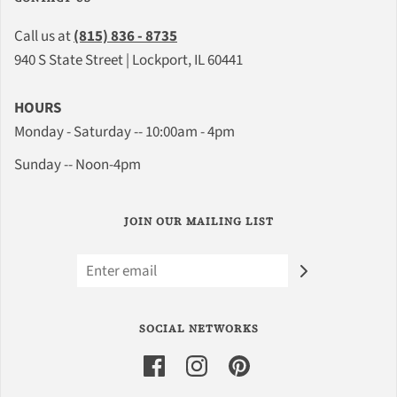
Call us at
(815) 836 - 8735
940 S State Street | Lockport, IL 60441
HOURS
Monday - Saturday -- 10:00am - 4pm
Sunday -- Noon-4pm
JOIN OUR MAILING LIST
SOCIAL NETWORKS