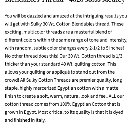
You will be dazzled and amazed at the intriguing results you
will get with Sulky 30 Wt. Cotton Blendables thread. These
exciting, multicolor threads are a masterful blend of
different colors within the same range of tone and intensity,
with random, subtle color changes every 2-1/2 to 5 inches!
No other thread does this! Our 30 Wt. Cotton thread is 1/3
thicker than your standard 40 Wt. quilting cotton. This
allows your quilting or appliqué to stand out from the
crowd! All Sulky Cotton Threads are premier quality, long
staple, highly mercerized Egyptian cotton with a matte
finish to create a soft, warm, natural look and feel. ALL our
cotton thread comes from 100% Egyptian Cotton that is
grown in Egypt. Most critical to its quality is that it is dyed
and finished in Italy.