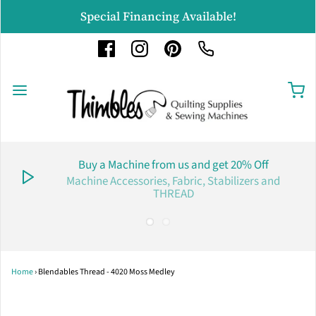
Special Financing Available!
Buy a Machine from us and get 20% Off
Machine Accessories, Fabric, Stabilizers and
THREAD
Home
›
Blendables Thread - 4020 Moss Medley