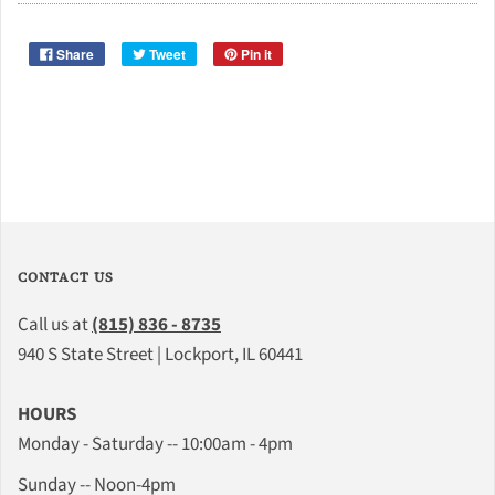
Share
Tweet
Pin it
CONTACT US
Call us at
(815) 836 - 8735
940 S State Street | Lockport, IL 60441
HOURS
Monday - Saturday -- 10:00am - 4pm
Sunday -- Noon-4pm