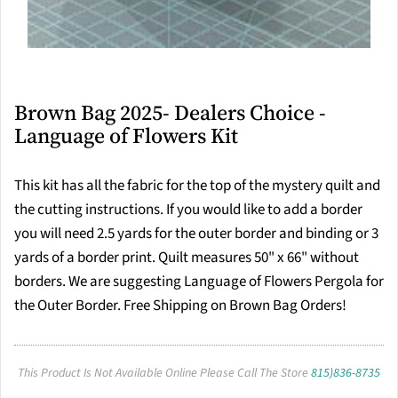
Brown Bag 2025- Dealers Choice -
Language of Flowers Kit
This kit has all the fabric for the top of the mystery quilt and
the cutting instructions. If you would like to add a border
you will need 2.5 yards for the outer border and binding or 3
yards of a border print. Quilt measures 50" x 66" without
borders. We are suggesting Language of Flowers Pergola for
the Outer Border. Free Shipping on Brown Bag Orders!
This Product Is Not Available Online Please Call The Store
815)836-8735