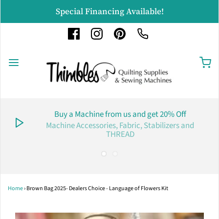
Special Financing Available!
Buy a Machine from us and get 20% Off
Machine Accessories, Fabric, Stabilizers and
THREAD
Home
›
Brown Bag 2025- Dealers Choice - Language of Flowers Kit