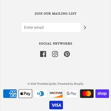
JOIN OUR MAILING LIST
SOCIAL NETWORKS
© 2026 Thimbles Quilts
|
Powered by Shopify