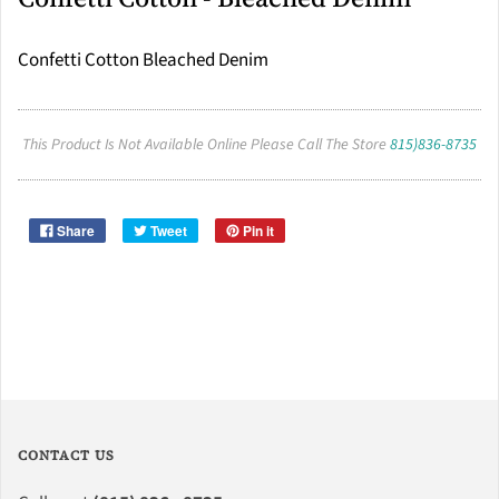
Confetti Cotton Bleached Denim
This Product Is Not Available Online Please Call The Store
815)836-8735
Share
Tweet
Pin it
CONTACT US