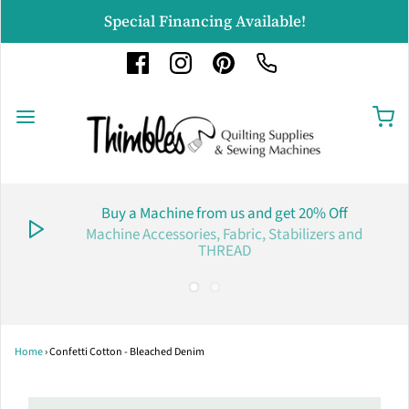
Special Financing Available!
Buy a Machine from us and get 20% Off
Machine Accessories, Fabric, Stabilizers and
THREAD
Home
›
Confetti Cotton - Bleached Denim