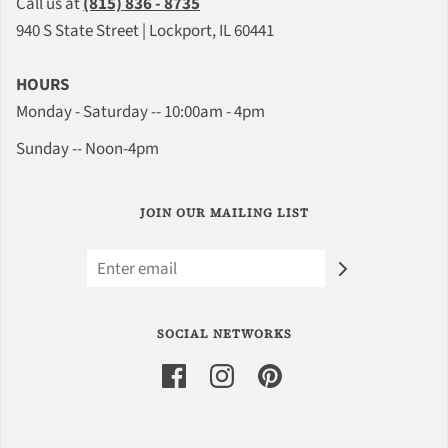
Call us at
(815) 836 - 8735
940 S State Street | Lockport, IL 60441
HOURS
Monday - Saturday -- 10:00am - 4pm
Sunday -- Noon-4pm
JOIN OUR MAILING LIST
SOCIAL NETWORKS