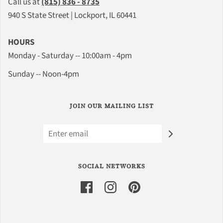
Call us at
(815) 836 - 8735
940 S State Street | Lockport, IL 60441
HOURS
Monday - Saturday -- 10:00am - 4pm
Sunday -- Noon-4pm
JOIN OUR MAILING LIST
SOCIAL NETWORKS