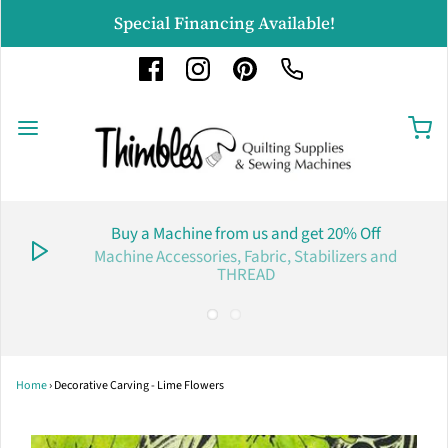
Special Financing Available!
Buy a Machine from us and get 20% Off
Machine Accessories, Fabric, Stabilizers and
THREAD
Home
›
Decorative Carving - Lime Flowers