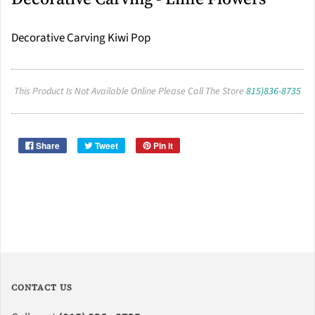
Decorative Carving Kiwi Pop
This Product Is Not Available Online Please Call The Store
815)836-8735
Share
Tweet
Pin it
CONTACT US