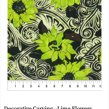
Decorative Carving - Lime Flowers