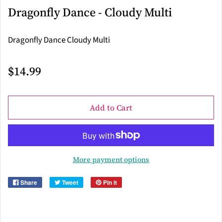
Dragonfly Dance - Cloudy Multi
Dragonfly Dance Cloudy Multi
$14.99
Add to Cart
More payment options
Share
Tweet
Pin it