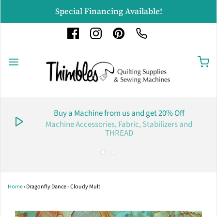
Special Financing Available!
Buy a Machine from us and get 20% Off
Machine Accessories, Fabric, Stabilizers and
THREAD
Home
›
Dragonfly Dance - Cloudy Multi