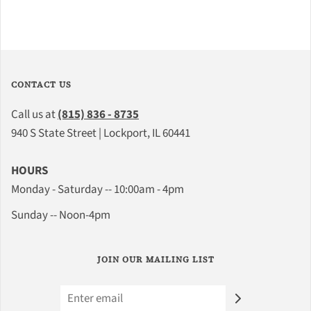
CONTACT US
Call us at
(815) 836 - 8735
940 S State Street | Lockport, IL 60441
HOURS
Monday - Saturday -- 10:00am - 4pm
Sunday -- Noon-4pm
JOIN OUR MAILING LIST