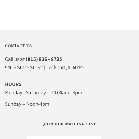
CONTACT US
Call us at
(815) 836 - 8735
940 S State Street | Lockport, IL 60441
HOURS
Monday - Saturday -- 10:00am - 4pm
Sunday -- Noon-4pm
JOIN OUR MAILING LIST