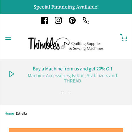
Special Financing Available!
Buy a Machine from us and get 20% Off
Machine Accessories, Fabric, Stabilizers and
THREAD
Home
›
Estrella