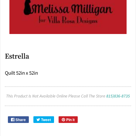
Estrella
Quilt 52in x 52in
This Product Is Not Available Online Please Call The Store
815)836-8735
Share
Tweet
Pin it