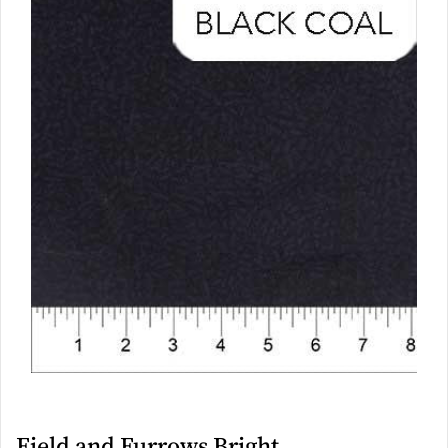
Field and Furrows Bright