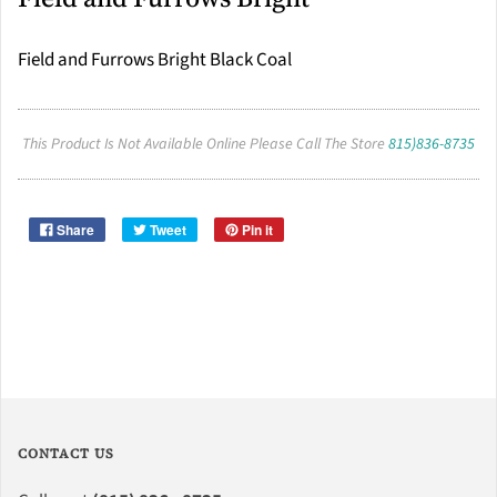
Field and Furrows Bright Black Coal
This Product Is Not Available Online Please Call The Store
815)836-8735
Share
Tweet
Pin it
CONTACT US