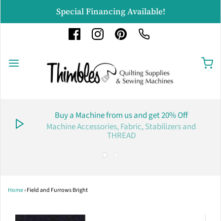
Special Financing Available!
Buy a Machine from us and get 20% Off
Machine Accessories, Fabric, Stabilizers and
THREAD
Home
›
Field and Furrows Bright