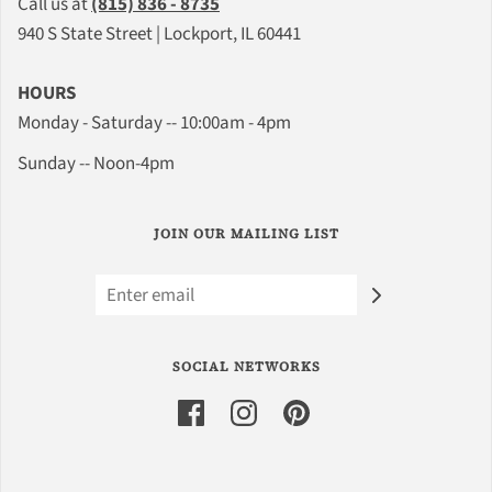
Call us at
(815) 836 - 8735
940 S State Street | Lockport, IL 60441
HOURS
Monday - Saturday -- 10:00am - 4pm
Sunday -- Noon-4pm
JOIN OUR MAILING LIST
SOCIAL NETWORKS