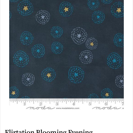
Flirtation Blooming Evening