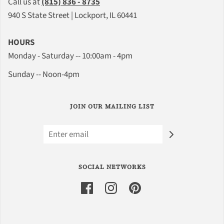
Call us at
(815) 836 - 8735
940 S State Street | Lockport, IL 60441
HOURS
Monday - Saturday -- 10:00am - 4pm
Sunday -- Noon-4pm
JOIN OUR MAILING LIST
SOCIAL NETWORKS