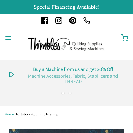
Special Financing Available!
Buy a Machine from us and get 20% Off
Machine Accessories, Fabric, Stabilizers and
THREAD
Home
›
Flirtation Blooming Evening