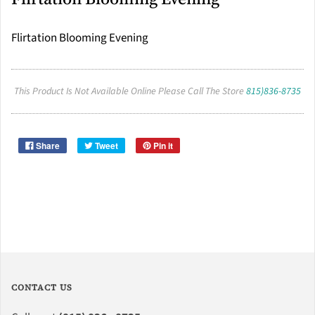
Flirtation Blooming Evening
This Product Is Not Available Online Please Call The Store
815)836-8735
Share
Tweet
Pin it
CONTACT US