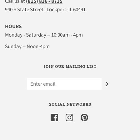
Call us at
(815) 836 - 8735
940 S State Street | Lockport, IL 60441
HOURS
Monday - Saturday -- 10:00am - 4pm
Sunday -- Noon-4pm
JOIN OUR MAILING LIST
SOCIAL NETWORKS