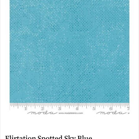
Flirtation Spotted Sky Blue