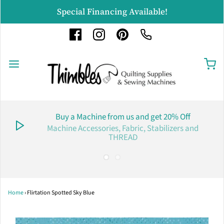
Special Financing Available!
Buy a Machine from us and get 20% Off
Machine Accessories, Fabric, Stabilizers and
THREAD
Home
›
Flirtation Spotted Sky Blue