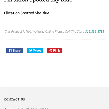
Flirtation Spotted Sky Blue
This Product Is Not Available Online Please Call The Store
815)836-8735
Share
Tweet
Pin it
CONTACT US