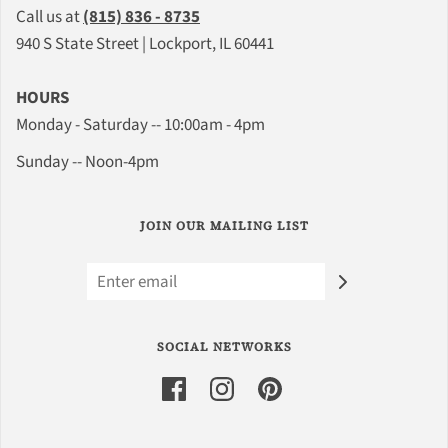
Call us at
(815) 836 - 8735
940 S State Street | Lockport, IL 60441
HOURS
Monday - Saturday -- 10:00am - 4pm
Sunday -- Noon-4pm
JOIN OUR MAILING LIST
SOCIAL NETWORKS