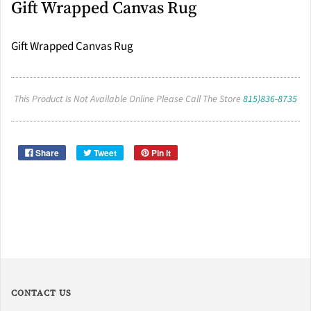
Gift Wrapped Canvas Rug
Gift Wrapped Canvas Rug
This Product Is Not Available Online Please Call The Store
815)836-8735
Share
Tweet
Pin it
CONTACT US