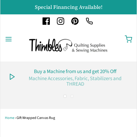
Special Financing Available!
Buy a Machine from us and get 20% Off
Machine Accessories, Fabric, Stabilizers and
THREAD
Home
›
Gift Wrapped Canvas Rug