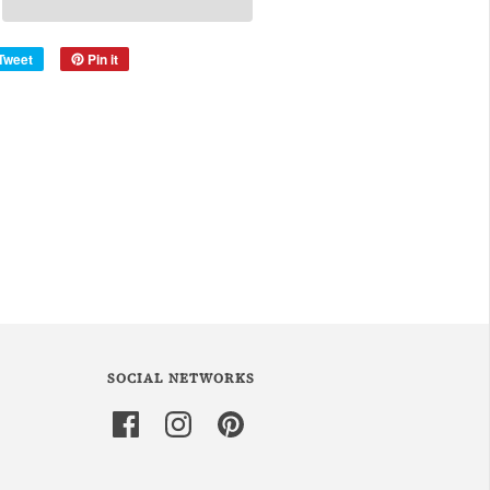
Tweet
Pin it
SOCIAL NETWORKS