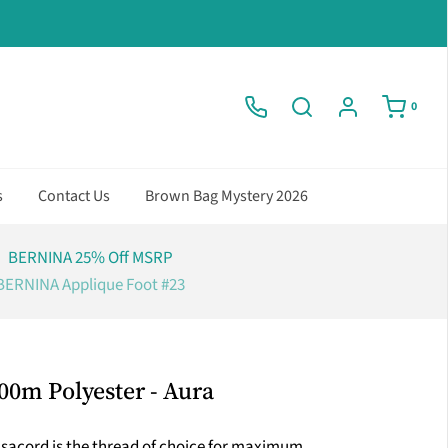
0
s
Contact Us
Brown Bag Mystery 2026
BERNINA 25% Off MSRP
BERNINA Applique Foot #23
00m Polyester - Aura
Isacord is the thread of choice for maximum