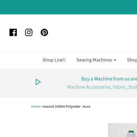
Shop Live!!
Sewing Machines
Sho
Buy a Machine from us and
Machine Accessories, Fabric, Sta
Home
›
Isacord 1000m Polyester - Aura