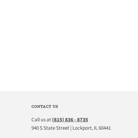
CONTACT US
Call us at
(815) 836 - 8735
940 S State Street | Lockport, IL 60441