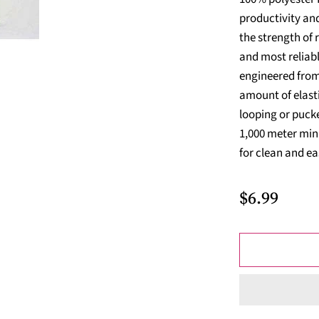
productivity and
the strength of 
and most reliabl
engineered from 
amount of elasti
looping or pucke
1,000 meter min
for clean and eas
$6.99