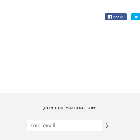
Share
JOIN OUR MAILING LIST