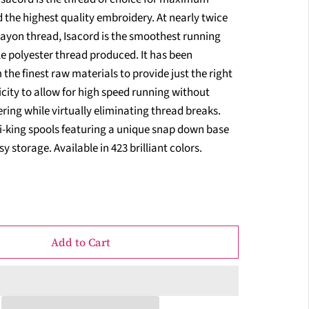
 the highest quality embroidery. At nearly twice
rayon thread, Isacord is the smoothest running
e polyester thread produced. It has been
the finest raw materials to provide just the right
city to allow for high speed running without
ring while virtually eliminating thread breaks.
i-king spools featuring a unique snap down base
y storage. Available in 423 brilliant colors.
Add to Cart