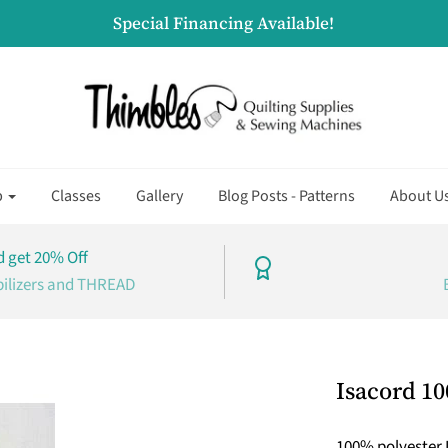
Special Financing Available!
p
Classes
Gallery
Blog Posts - Patterns
About U
 get 20% Off
bilizers and THREAD
Isacord 10
100% polyester 