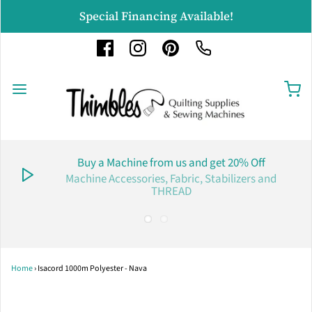
Special Financing Available!
Buy a Machine from us and get 20% Off
Machine Accessories, Fabric, Stabilizers and
THREAD
Home
›
Isacord 1000m Polyester - Nava