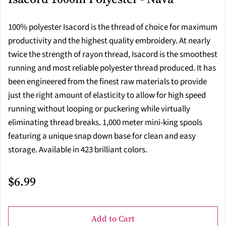
100% polyester Isacord is the thread of choice for maximum
productivity and the highest quality embroidery. At nearly
twice the strength of rayon thread, Isacord is the smoothest
running and most reliable polyester thread produced. It has
been engineered from the finest raw materials to provide
just the right amount of elasticity to allow for high speed
running without looping or puckering while virtually
eliminating thread breaks. 1,000 meter mini-king spools
featuring a unique snap down base for clean and easy
storage. Available in 423 brilliant colors.
$6.99
Add to Cart