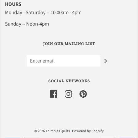
HOURS
Monday - Saturday -- 10:00am - 4pm
Sunday -- Noon-4pm
JOIN OUR MAILING LIST
SOCIAL NETWORKS
© 2026 Thimbles Quilts
|
Powered by Shopify