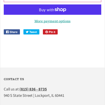
More payment options
Share
Tweet
Pin it
CONTACT US
Call us at
(815) 836 - 8735
940 S State Street | Lockport, IL 60441