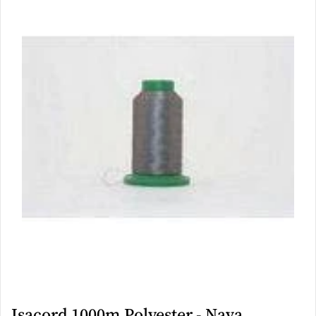
Isacord 1000m Polyester - Nava