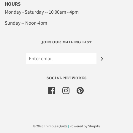
HOURS
Monday - Saturday -- 10:00am - 4pm
Sunday -- Noon-4pm
JOIN OUR MAILING LIST
SOCIAL NETWORKS
© 2026 Thimbles Quilts
|
Powered by Shopify