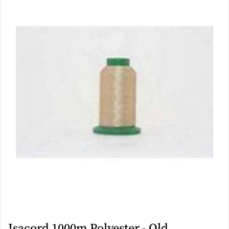
Isacord 1000m Polyester - Old