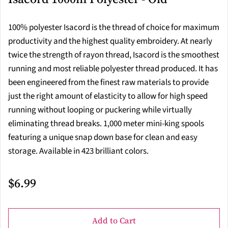
100% polyester Isacord is the thread of choice for maximum
productivity and the highest quality embroidery. At nearly
twice the strength of rayon thread, Isacord is the smoothest
running and most reliable polyester thread produced. It has
been engineered from the finest raw materials to provide
just the right amount of elasticity to allow for high speed
running without looping or puckering while virtually
eliminating thread breaks. 1,000 meter mini-king spools
featuring a unique snap down base for clean and easy
storage. Available in 423 brilliant colors.
$6.99
Add to Cart