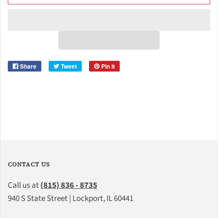
Share
Tweet
Pin it
CONTACT US
Call us at
(815) 836 - 8735
940 S State Street | Lockport, IL 60441