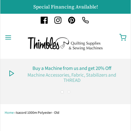
Special Financing Available!
Buy a Machine from us and get 20% Off
Machine Accessories, Fabric, Stabilizers and
THREAD
Home
›
Isacord 1000m Polyester - Old