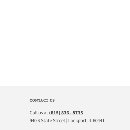
CONTACT US
Call us at
(815) 836 - 8735
940 S State Street | Lockport, IL 60441