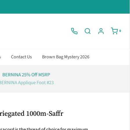
0
s
Contact Us
Brown Bag Mystery 2026
BERNINA 25% Off MSRP
BERNINA Applique Foot #23
riegated 1000m-Saffr
Isacord is the thread of choice for maximum