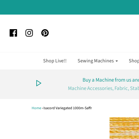
Shop Live!!
Sewing Machines
Sho
Buy a Machine from us and
Machine Accessories, Fabric, Sta
Home
›
Isacord Variegated 1000m-Saffr