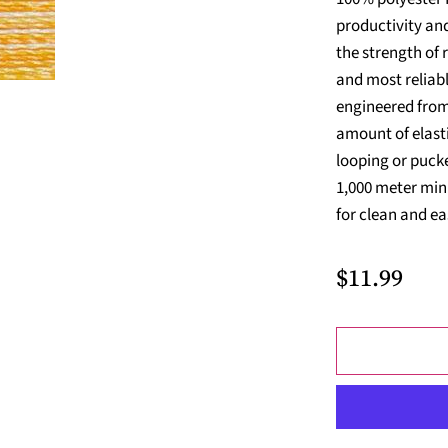
productivity and
the strength of 
and most reliabl
engineered from 
amount of elasti
looping or pucke
1,000 meter min
for clean and ea
$11.99