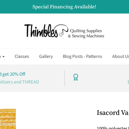
Special Financing Available!
p
Classes
Gallery
Blog Posts - Patterns
About U
 get 20% Off
bilizers and THREAD
Isacord Va
100% polyester 