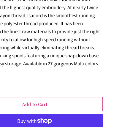
 the highest quality embroidery. At nearly twice
rayon thread, Isacord is the smoothest running
e polyester thread produced. It has been
the finest raw materials to provide just the right
city to allow for high speed running without
ring while virtually eliminating thread breaks.
i-king spools featuring a unique snap down base
sy storage. Available in 27 gorgeous Multi colors.
Add to Cart