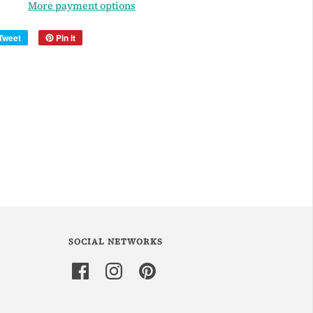
More payment options
Tweet
Pin it
SOCIAL NETWORKS