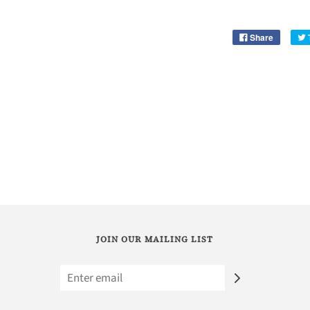
Share
JOIN OUR MAILING LIST