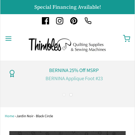
Special Financing Available!
BERNINA 25% Off MSRP
BERNINA Applique Foot #23
Home
›
Jardin Noir - Black Circle