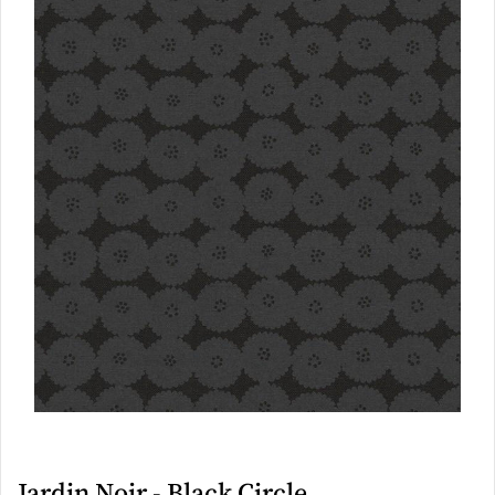
Jardin Noir - Black Circle