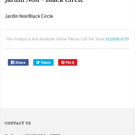
Jardin NoirBlack Circle
This Product Is Not Available Online Please Call The Store
815)836-8735
Share
Tweet
Pin it
CONTACT US