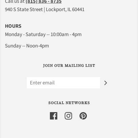
Call us at
(815) 836 - 8735
940 S State Street | Lockport, IL 60441
HOURS
Monday - Saturday -- 10:00am - 4pm
Sunday -- Noon-4pm
JOIN OUR MAILING LIST
SOCIAL NETWORKS