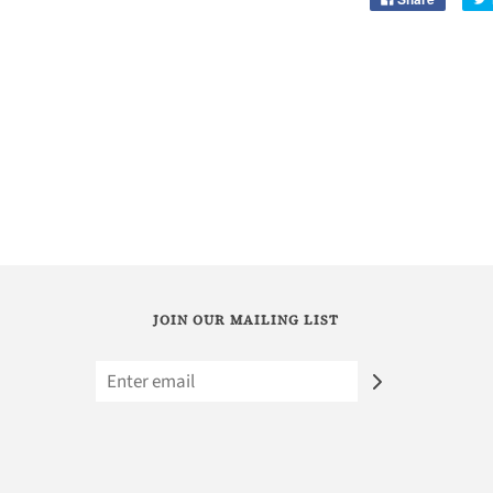
JOIN OUR MAILING LIST