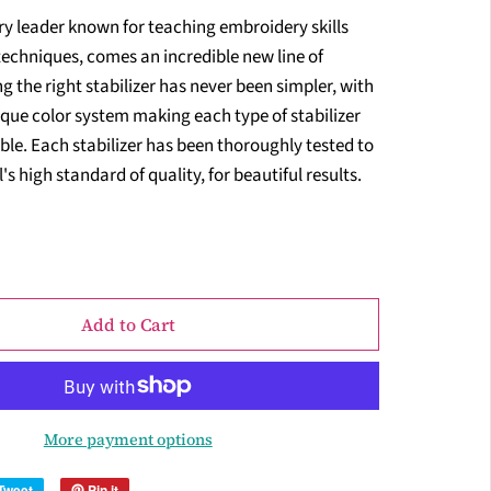
ry leader known for teaching embroidery skills
techniques, comes an incredible new line of
ng the right stabilizer has never been simpler, with
que color system making each type of stabilizer
ble. Each stabilizer has been thoroughly tested to
s high standard of quality, for beautiful results.
Add to Cart
More payment options
Tweet
Pin it