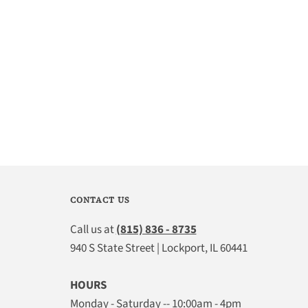
CONTACT US
Call us at
(815) 836 - 8735
940 S State Street | Lockport, IL 60441
HOURS
Monday - Saturday -- 10:00am - 4pm