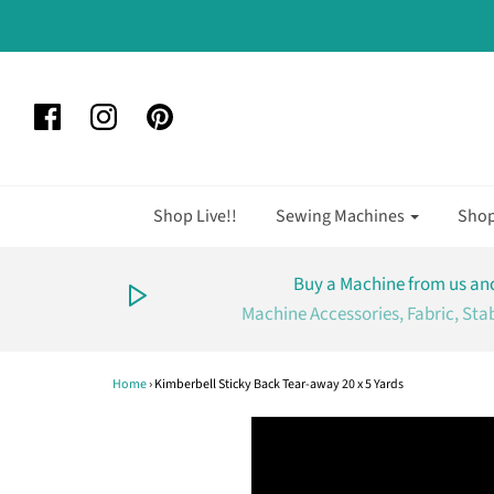
Shop Live!!
Sewing Machines
Sho
Buy a Machine from us and
Machine Accessories, Fabric, Sta
Home
›
Kimberbell Sticky Back Tear-away 20 x 5 Yards