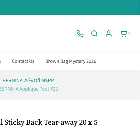
0
s
Contact Us
Brown Bag Mystery 2026
BERNINA 25% Off MSRP
BERNINA Applique Foot #23
 Sticky Back Tear-away 20 x 5