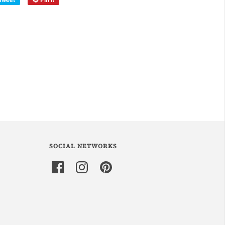
SOCIAL NETWORKS