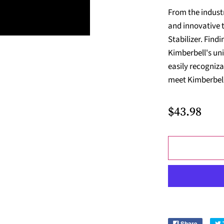
From the indust
and innovative 
Stabilizer. Findi
Kimberbell's uni
easily recogniza
meet Kimberbell'
$43.98
Share