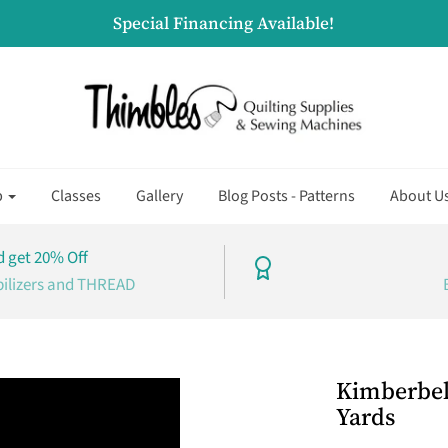
Special Financing Available!
p
Classes
Gallery
Blog Posts - Patterns
About U
 get 20% Off
bilizers and THREAD
Kimberbell
Yards