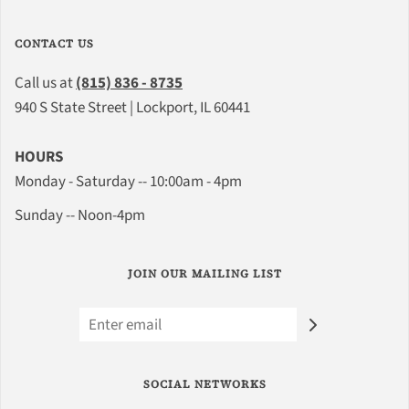
CONTACT US
Call us at
(815) 836 - 8735
940 S State Street | Lockport, IL 60441
HOURS
Monday - Saturday -- 10:00am - 4pm
Sunday -- Noon-4pm
JOIN OUR MAILING LIST
SOCIAL NETWORKS