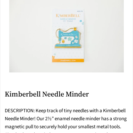
Kimberbell Needle Minder
DESCRIPTION: Keep track of tiny needles with a Kimberbell
Needle Minder! Our 2½” enamel needle minder has a strong
magnetic pull to securely hold your smallest metal tools.