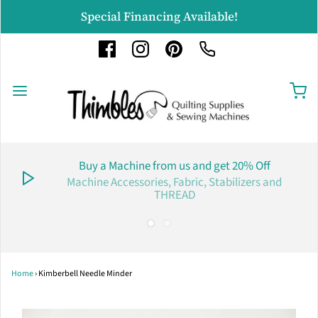
Special Financing Available!
Buy a Machine from us and get 20% Off
Machine Accessories, Fabric, Stabilizers and
THREAD
Home
›
Kimberbell Needle Minder