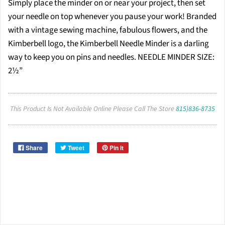
Simply place the minder on or near your project, then set
your needle on top whenever you pause your work! Branded
with a vintage sewing machine, fabulous flowers, and the
Kimberbell logo, the Kimberbell Needle Minder is a darling
way to keep you on pins and needles. NEEDLE MINDER SIZE:
2½”
This Product Is Not Available Online Please Call The Store
815)836-8735
Share
Tweet
Pin it