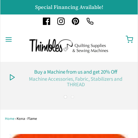
Special Financing Available!
Buy a Machine from us and get 20% Off
Machine Accessories, Fabric, Stabilizers and
THREAD
Home
›
Kona - Flame