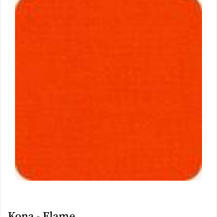
Kona - Flame