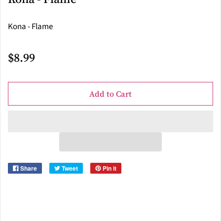
Kona - Flame
$8.99
Add to Cart
Share
Tweet
Pin it