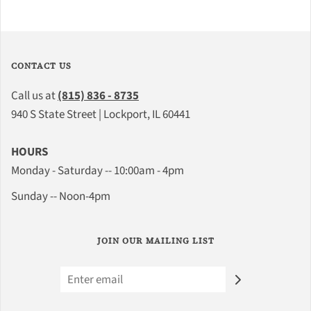
CONTACT US
Call us at
(815) 836 - 8735
940 S State Street | Lockport, IL 60441
HOURS
Monday - Saturday -- 10:00am - 4pm
Sunday -- Noon-4pm
JOIN OUR MAILING LIST