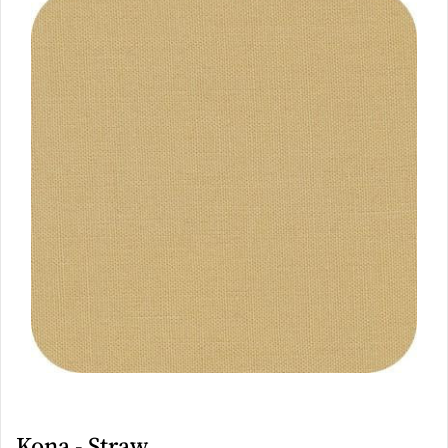
Kona - Straw