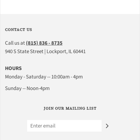
CONTACT US
Call us at
(815) 836 - 8735
940 S State Street | Lockport, IL 60441
HOURS
Monday - Saturday -- 10:00am - 4pm
Sunday -- Noon-4pm
JOIN OUR MAILING LIST