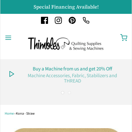
Special Financing Available!
Buy a Machine from us and get 20% Off
Machine Accessories, Fabric, Stabilizers and
THREAD
Home
›
Kona - Straw