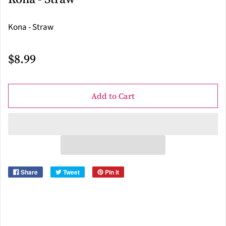
Kona - Straw
$8.99
Add to Cart
Share
Tweet
Pin it