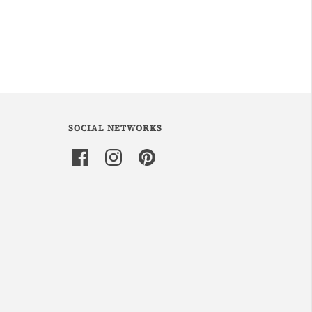
SOCIAL NETWORKS