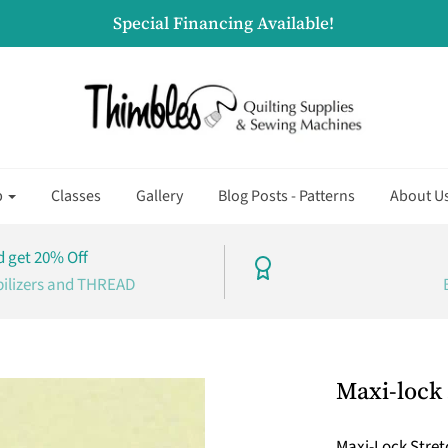
Special Financing Available!
p
Classes
Gallery
Blog Posts - Patterns
About U
 get 20% Off
bilizers and THREAD
Maxi-lock 
Maxi-Lock Stretc