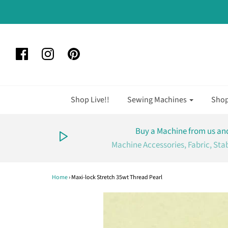
Shop Live!!
Sewing Machines
Sho
Buy a Machine from us and
Machine Accessories, Fabric, Sta
Home
›
Maxi-lock Stretch 35wt Thread Pearl