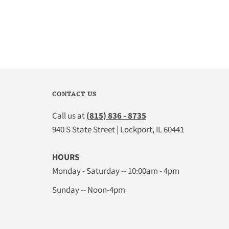
CONTACT US
Call us at
(815) 836 - 8735
940 S State Street | Lockport, IL 60441
HOURS
Monday - Saturday -- 10:00am - 4pm
Sunday -- Noon-4pm