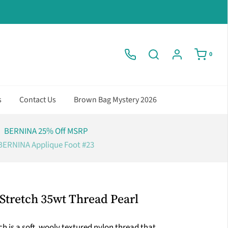
0
s
Contact Us
Brown Bag Mystery 2026
BERNINA 25% Off MSRP
BERNINA Applique Foot #23
Stretch 35wt Thread Pearl
h is a soft, wooly textured nylon thread that