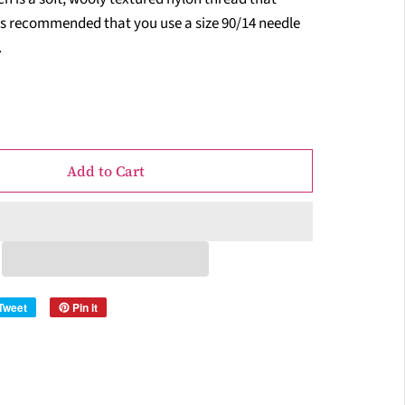
t is recommended that you use a size 90/14 needle
.
Add to Cart
Tweet
Pin it