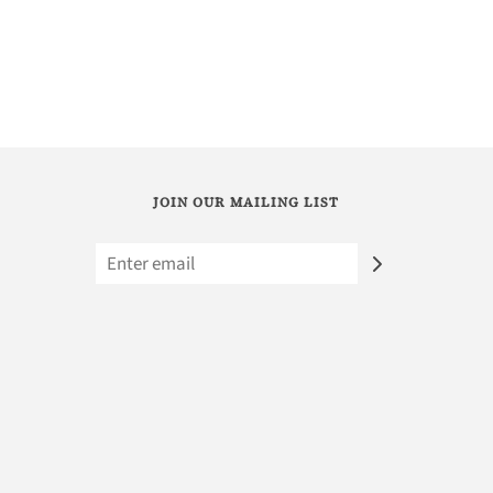
JOIN OUR MAILING LIST