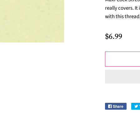
really covers. I
with this thread
$6.99
Share