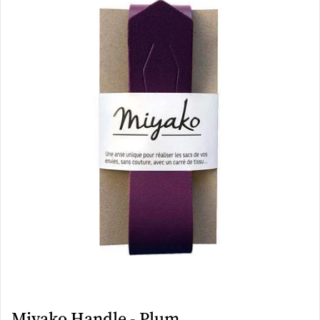
Miyako Handle - Plum