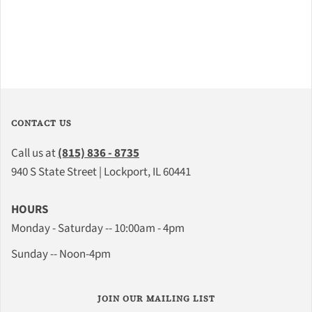
CONTACT US
Call us at
(815) 836 - 8735
940 S State Street | Lockport, IL 60441
HOURS
Monday - Saturday -- 10:00am - 4pm
Sunday -- Noon-4pm
JOIN OUR MAILING LIST