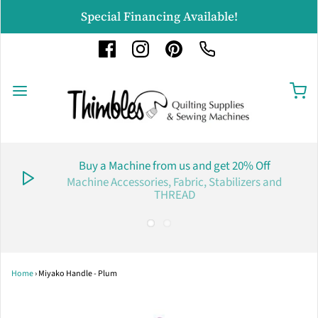
Special Financing Available!
Buy a Machine from us and get 20% Off
Machine Accessories, Fabric, Stabilizers and
THREAD
Home
›
Miyako Handle - Plum