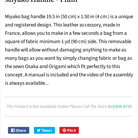
Miyako bag handle 19.5 in (50 cm) x 1.50 in (4 cm ) is a unique
and registered design. This leather accessory, made in
France, allows you to make in a few seconds a bag from a
square of fabric minimum 1 yd (90 cm) side. This removable
handle will allow without damaging anything to make as
many bags as you want by simply changing fabric or bag as
the sewn Osaka and Origami which fit perfectly to this
concept. A manual is included and the video of the assembly
is always available...
This Product Is Not Available Online Please Call The Store
815)836-8735
Share
Tweet
Pin it