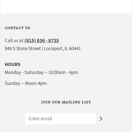
CONTACT US
Call us at
(815) 836 - 8735
940 S State Street | Lockport, IL 60441
HOURS
Monday - Saturday -- 10:00am - 4pm
Sunday -- Noon-4pm
JOIN OUR MAILING LIST