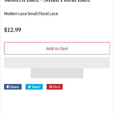
Modern Lace Small Floral Lace
$12.99
Add to Cart
Share
Tweet
Pin it