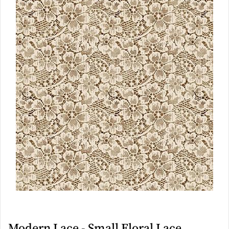
Modern Lace - Small Floral Lace