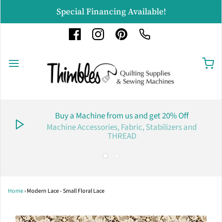
Special Financing Available!
Buy a Machine from us and get 20% Off
Machine Accessories, Fabric, Stabilizers and
THREAD
Home
›
Modern Lace - Small Floral Lace