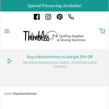
Special Financing Available!
Buy a Machine from us and get 20% Off
Machine Accessories, Fabric, Stabilizers and
THREAD
Home
›
Plaza Point Runner