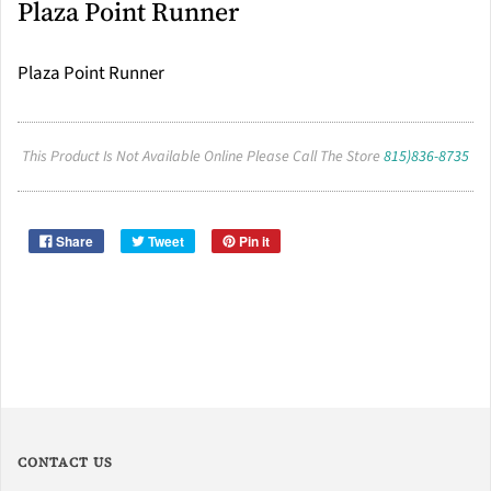
Plaza Point Runner
Plaza Point Runner
This Product Is Not Available Online Please Call The Store
815)836-8735
Share
Tweet
Pin it
CONTACT US