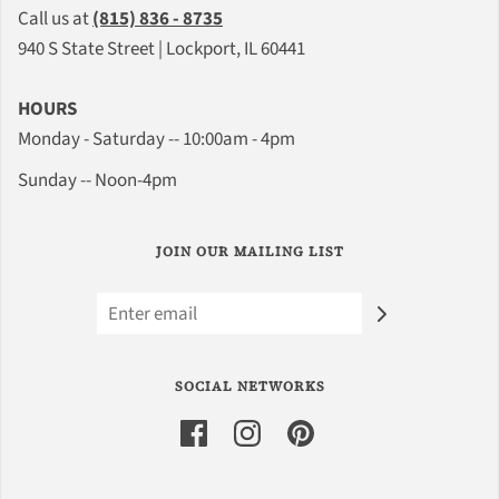
Call us at
(815) 836 - 8735
940 S State Street | Lockport, IL 60441
HOURS
Monday - Saturday -- 10:00am - 4pm
Sunday -- Noon-4pm
JOIN OUR MAILING LIST
SOCIAL NETWORKS