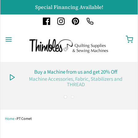
Special Financing Available!
Buy a Machine from us and get 20% Off
Machine Accessories, Fabric, Stabilizers and
THREAD
Home
›
PT Comet