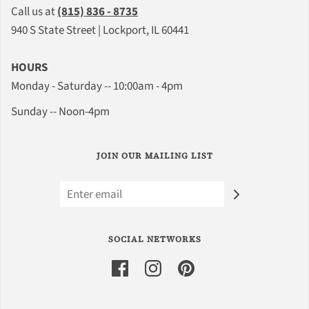
Call us at
(815) 836 - 8735
940 S State Street | Lockport, IL 60441
HOURS
Monday - Saturday -- 10:00am - 4pm
Sunday -- Noon-4pm
JOIN OUR MAILING LIST
SOCIAL NETWORKS