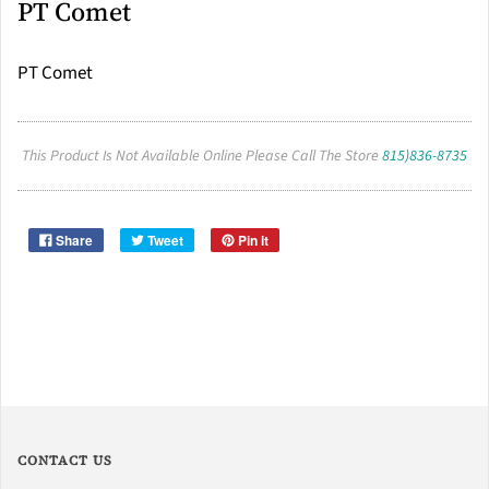
PT Comet
PT Comet
This Product Is Not Available Online Please Call The Store
815)836-8735
Share
Tweet
Pin it
CONTACT US