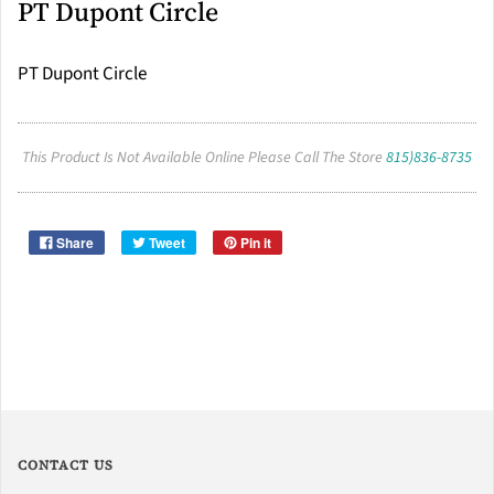
PT Dupont Circle
PT Dupont Circle
This Product Is Not Available Online Please Call The Store
815)836-8735
Share
Tweet
Pin it
CONTACT US