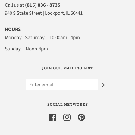
Call us at
(815) 836 - 8735
940 S State Street | Lockport, IL 60441
HOURS
Monday - Saturday -- 10:00am - 4pm
Sunday -- Noon-4pm
JOIN OUR MAILING LIST
SOCIAL NETWORKS