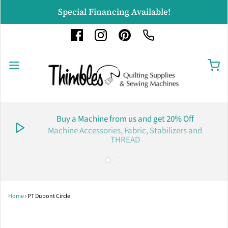
Special Financing Available!
Buy a Machine from us and get 20% Off
Machine Accessories, Fabric, Stabilizers and
THREAD
Home
›
PT Dupont Circle