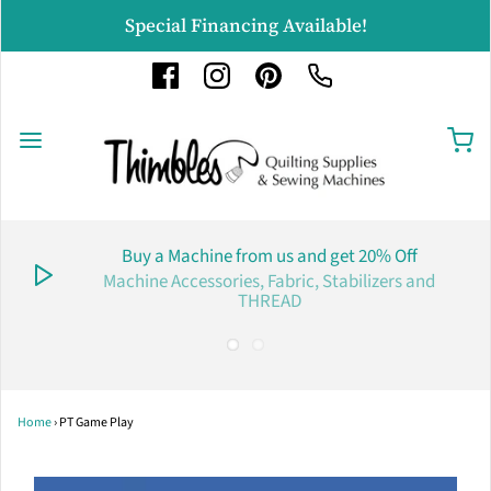
Special Financing Available!
Buy a Machine from us and get 20% Off
Machine Accessories, Fabric, Stabilizers and
THREAD
Home
›
PT Game Play