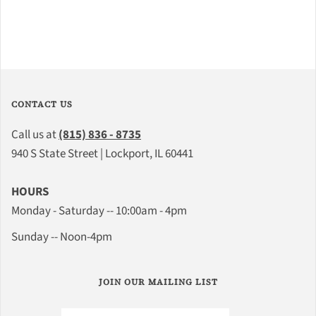
CONTACT US
Call us at
(815) 836 - 8735
940 S State Street | Lockport, IL 60441
HOURS
Monday - Saturday -- 10:00am - 4pm
Sunday -- Noon-4pm
JOIN OUR MAILING LIST