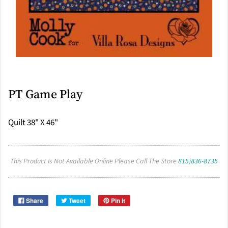
PT Game Play
Quilt 38" X 46"
This Product Is Not Available Online Please Call The Store
815)836-8735
Share
Tweet
Pin it