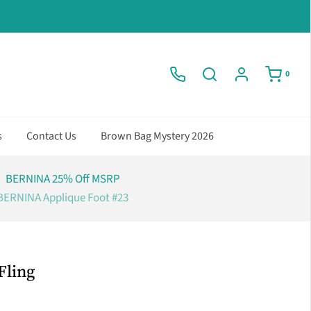
0
s
Contact Us
Brown Bag Mystery 2026
BERNINA 25% Off MSRP
BERNINA Applique Foot #23
Fling