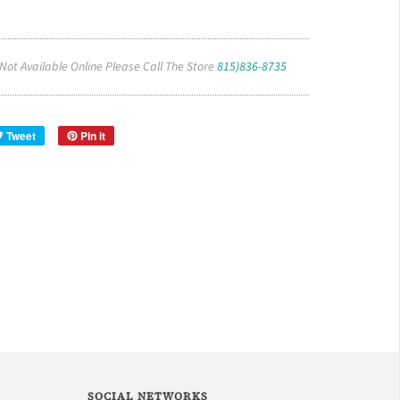
 Not Available Online Please Call The Store
815)836-8735
Tweet
Pin it
SOCIAL NETWORKS