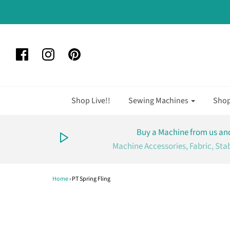
Shop Live!!
Sewing Machines
Sho
Buy a Machine from us and
Machine Accessories, Fabric, Sta
Home
›
PT Spring Fling