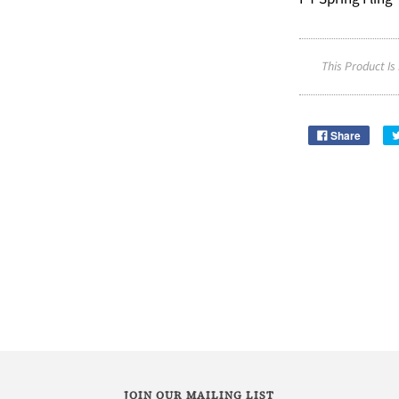
This Product Is
Share
JOIN OUR MAILING LIST