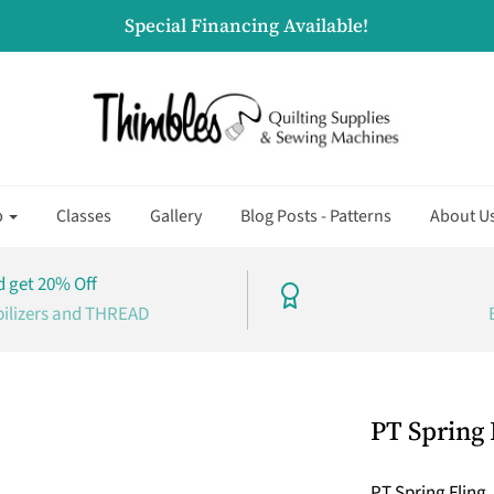
Special Financing Available!
p
Classes
Gallery
Blog Posts - Patterns
About U
 get 20% Off
bilizers and THREAD
PT Spring 
PT Spring Fling