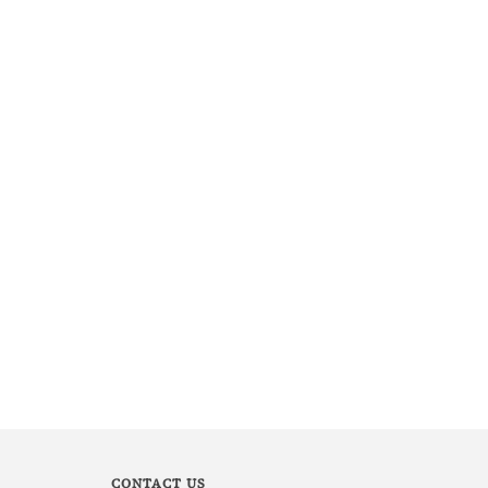
CONTACT US