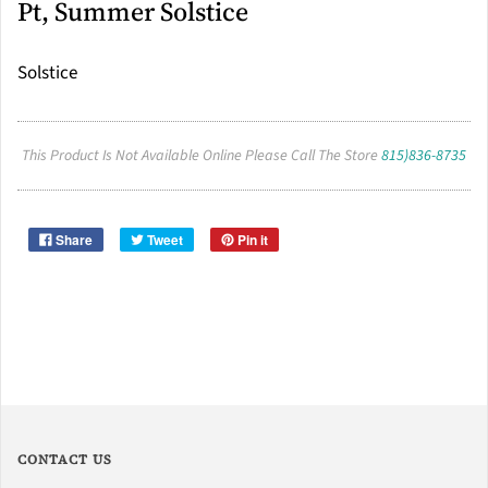
Pt, Summer Solstice
Solstice
This Product Is Not Available Online Please Call The Store
815)836-8735
Share
Tweet
Pin it
CONTACT US