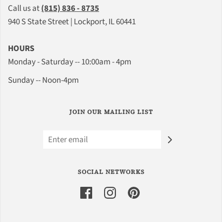
Call us at
(815) 836 - 8735
940 S State Street | Lockport, IL 60441
HOURS
Monday - Saturday -- 10:00am - 4pm
Sunday -- Noon-4pm
JOIN OUR MAILING LIST
SOCIAL NETWORKS