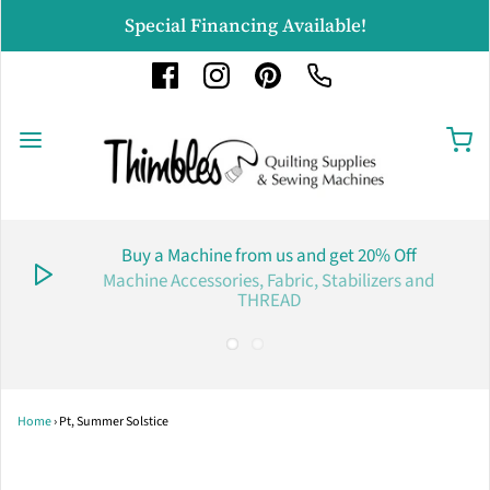
Special Financing Available!
Buy a Machine from us and get 20% Off
Machine Accessories, Fabric, Stabilizers and
THREAD
Home
›
Pt, Summer Solstice