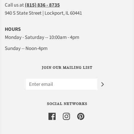
Call us at
(815) 836 - 8735
940 S State Street | Lockport, IL 60441
HOURS
Monday - Saturday -- 10:00am - 4pm
Sunday -- Noon-4pm
JOIN OUR MAILING LIST
SOCIAL NETWORKS