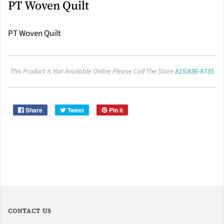
PT Woven Quilt
PT Woven Quilt
This Product Is Not Available Online Please Call The Store
815)836-8735
Share
Tweet
Pin it
CONTACT US