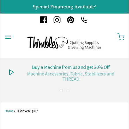
Special Financing Available!
Buy a Machine from us and get 20% Off
Machine Accessories, Fabric, Stabilizers and
THREAD
Home
›
PT Woven Quilt