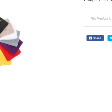
This Product Is
Share