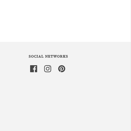
SOCIAL NETWORKS