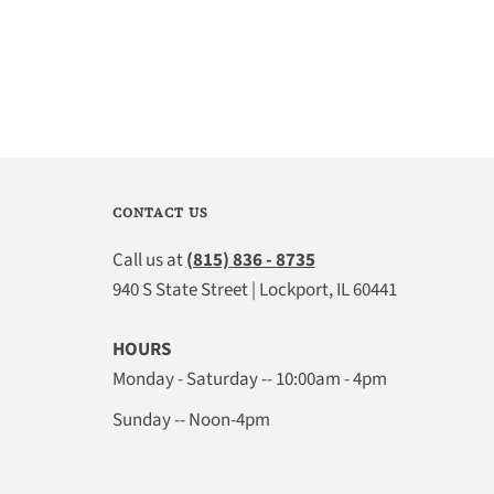
CONTACT US
Call us at
(815) 836 - 8735
940 S State Street | Lockport, IL 60441
HOURS
Monday - Saturday -- 10:00am - 4pm
Sunday -- Noon-4pm