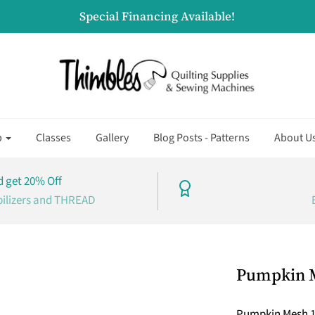
Special Financing Available!
p
Classes
Gallery
Blog Posts - Patterns
About U
 get 20% Off
bilizers and THREAD
Pumpkin M
Pumpkin Mesh 18