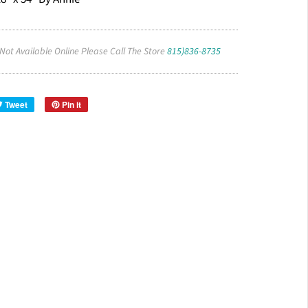
 Not Available Online Please Call The Store
815)836-8735
Tweet
Pin it