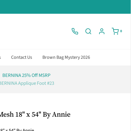
0
s
Contact Us
Brown Bag Mystery 2026
BERNINA 25% Off MSRP
BERNINA Applique Foot #23
esh 18" x 54" By Annie
" x 54" By Annie