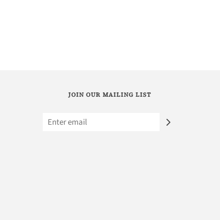
JOIN OUR MAILING LIST