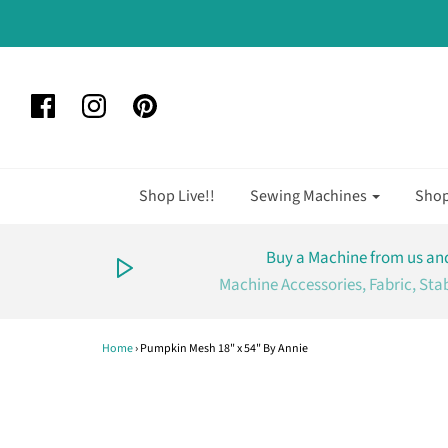
Shop Live!!
Sewing Machines
Sho
Buy a Machine from us and
Machine Accessories, Fabric, Sta
Home
›
Pumpkin Mesh 18" x 54" By Annie