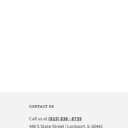
CONTACT US
Call us at
(815) 836 - 8735
940 S State Street | Lockport, IL 60441