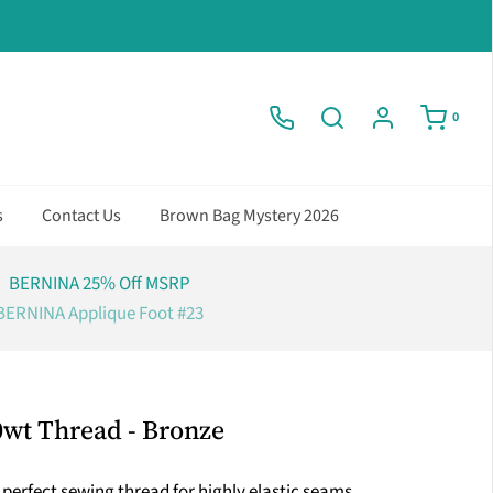
0
s
Contact Us
Brown Bag Mystery 2026
BERNINA 25% Off MSRP
BERNINA Applique Foot #23
0wt Thread - Bronze
perfect sewing thread for highly elastic seams.