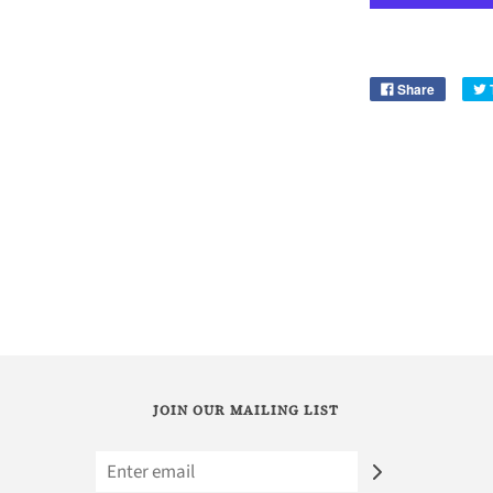
Share
JOIN OUR MAILING LIST