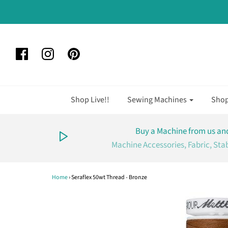
Shop Live!!
Sewing Machines
Sho
Buy a Machine from us and
Machine Accessories, Fabric, Sta
Home
›
Seraflex 50wt Thread - Bronze