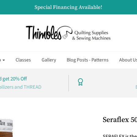
Special Financing Available!
p
Classes
Gallery
Blog Posts - Patterns
About U
 get 20% Off
bilizers and THREAD
Seraflex 5
SERAFLEX is the 