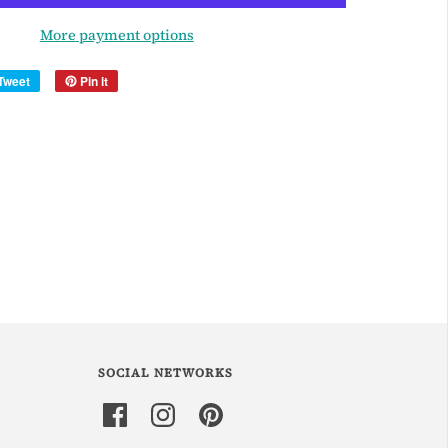
More payment options
Tweet
Pin it
SOCIAL NETWORKS