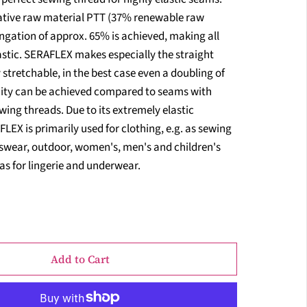
vative raw material PTT (37% renewable raw
ngation of approx. 65% is achieved, making all
astic. SERAFLEX makes especially the straight
 stretchable, in the best case even a doubling of
city can be achieved compared to seams with
ing threads. Due to its extremely elastic
LEX is primarily used for clothing, e.g. as sewing
tswear, outdoor, women's, men's and children's
 as for lingerie and underwear.
Add to Cart