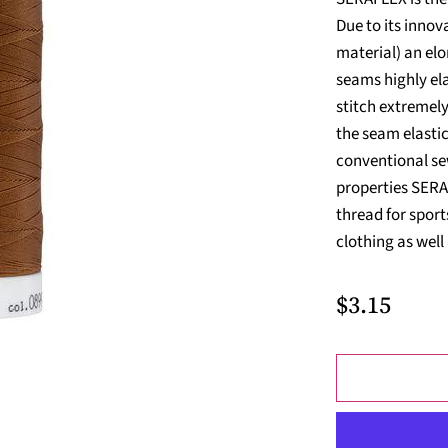
Due to its inno
material) an elo
seams highly el
stitch extremely
the seam elasti
conventional sew
properties SERAF
thread for spor
clothing as well
$3.15