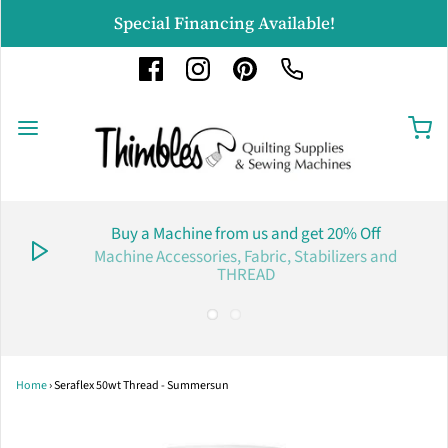
Special Financing Available!
Buy a Machine from us and get 20% Off
Machine Accessories, Fabric, Stabilizers and
THREAD
Home
›
Seraflex 50wt Thread - Summersun