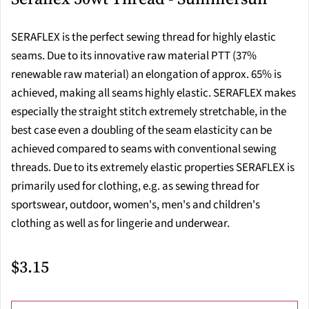
SERAFLEX is the perfect sewing thread for highly elastic
seams. Due to its innovative raw material PTT (37%
renewable raw material) an elongation of approx. 65% is
achieved, making all seams highly elastic. SERAFLEX makes
especially the straight stitch extremely stretchable, in the
best case even a doubling of the seam elasticity can be
achieved compared to seams with conventional sewing
threads. Due to its extremely elastic properties SERAFLEX is
primarily used for clothing, e.g. as sewing thread for
sportswear, outdoor, women's, men's and children's
clothing as well as for lingerie and underwear.
$3.15