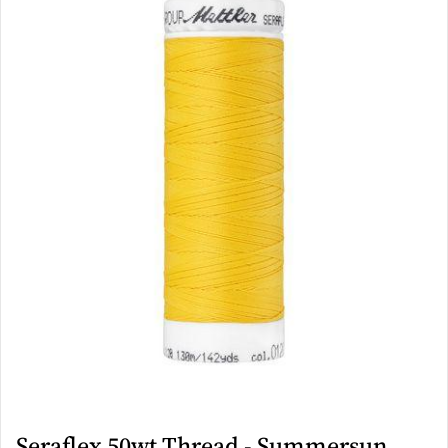
Seraflex 50wt Thread - Summersun