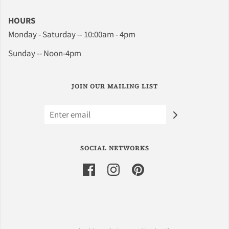
HOURS
Monday - Saturday -- 10:00am - 4pm
Sunday -- Noon-4pm
JOIN OUR MAILING LIST
SOCIAL NETWORKS