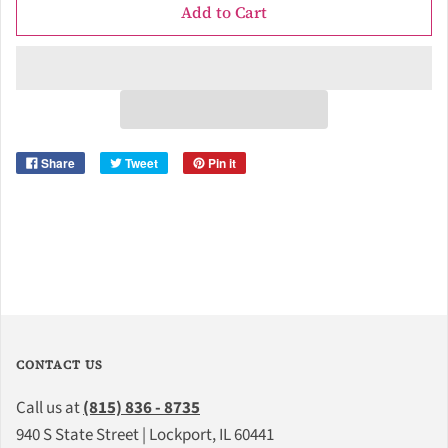
Add to Cart
Share
Tweet
Pin it
CONTACT US
Call us at
(815) 836 - 8735
940 S State Street | Lockport, IL 60441