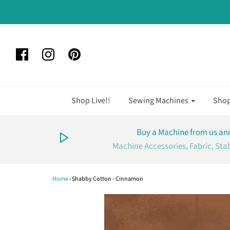
Shop Live!!
Sewing Machines
Sho
Buy a Machine from us and
Machine Accessories, Fabric, Sta
Home
›
Shabby Cotton - Cinnamon