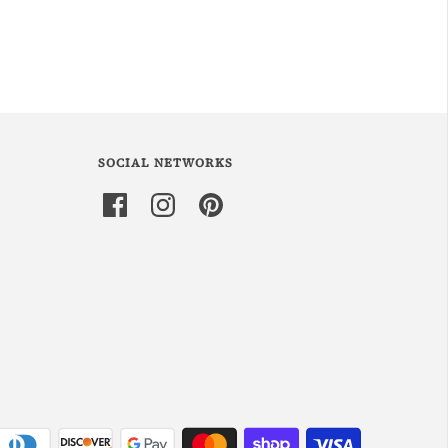
SOCIAL NETWORKS