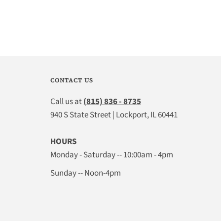
CONTACT US
Call us at
(815) 836 - 8735
940 S State Street | Lockport, IL 60441
HOURS
Monday - Saturday -- 10:00am - 4pm
Sunday -- Noon-4pm