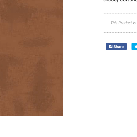
This Product Is
Share