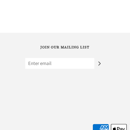
JOIN OUR MAILING LIST