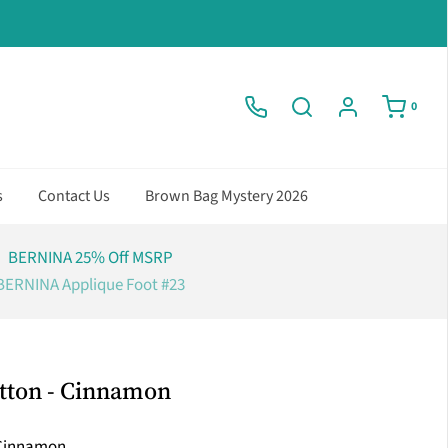
0
s
Contact Us
Brown Bag Mystery 2026
BERNINA 25% Off MSRP
BERNINA Applique Foot #23
tton - Cinnamon
Cinnamon