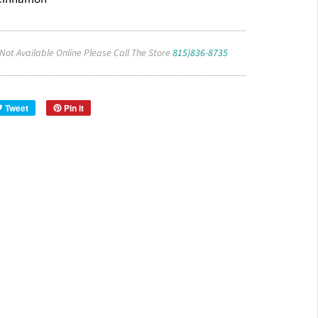
 Not Available Online Please Call The Store
815)836-8735
Tweet
Pin it