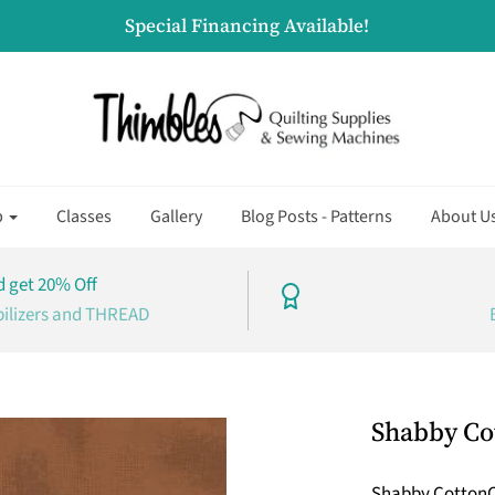
Special Financing Available!
p
Classes
Gallery
Blog Posts - Patterns
About U
 get 20% Off
bilizers and THREAD
Shabby Co
Shabby Cotton