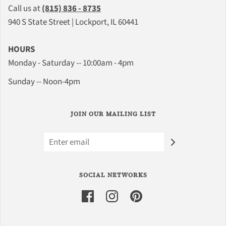
Call us at
(815) 836 - 8735
940 S State Street | Lockport, IL 60441
HOURS
Monday - Saturday -- 10:00am - 4pm
Sunday -- Noon-4pm
JOIN OUR MAILING LIST
SOCIAL NETWORKS