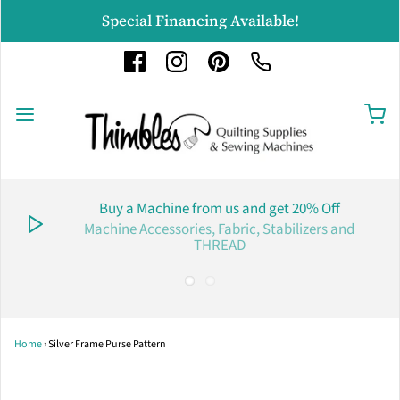
Special Financing Available!
Buy a Machine from us and get 20% Off
Machine Accessories, Fabric, Stabilizers and
THREAD
Home
›
Silver Frame Purse Pattern