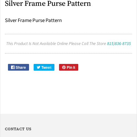
Silver Frame Purse Pattern
Silver Frame Purse Pattern
This Product Is Not Available Online Please Call The Store
815)836-8735
Share
Tweet
Pin it
CONTACT US