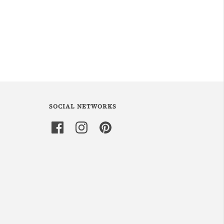
SOCIAL NETWORKS