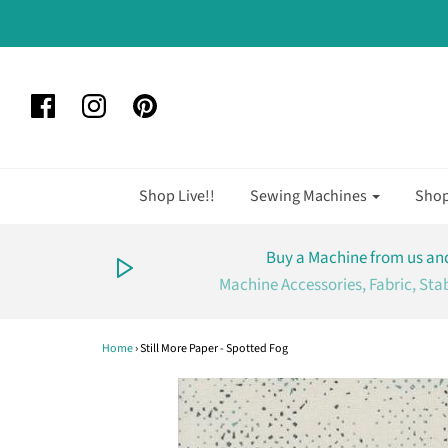
Shop Live!!
Sewing Machines
Sho
Buy a Machine from us and
Machine Accessories, Fabric, Sta
Home
›
Still More Paper - Spotted Fog