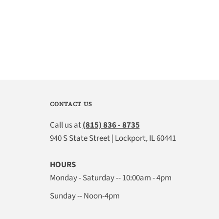
CONTACT US
Call us at
(815) 836 - 8735
940 S State Street | Lockport, IL 60441
HOURS
Monday - Saturday -- 10:00am - 4pm
Sunday -- Noon-4pm