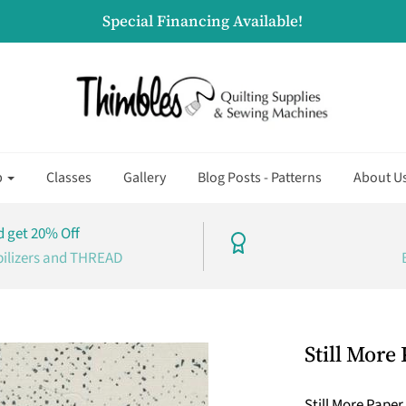
Special Financing Available!
p
Classes
Gallery
Blog Posts - Patterns
About U
 get 20% Off
bilizers and THREAD
Still More
Still More Pape