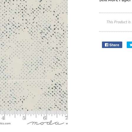
This Product Is
Share