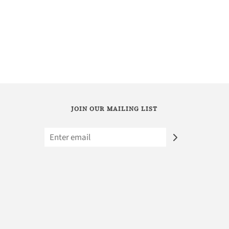
JOIN OUR MAILING LIST