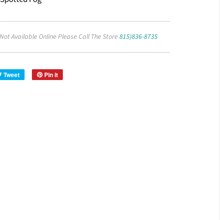
 Not Available Online Please Call The Store
815)836-8735
Tweet
Pin it