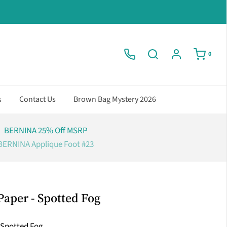
0
s
Contact Us
Brown Bag Mystery 2026
BERNINA 25% Off MSRP
BERNINA Applique Foot #23
 Paper - Spotted Fog
r Spotted Fog