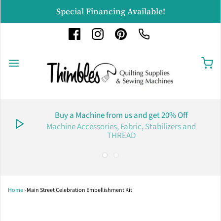
Special Financing Available!
Buy a Machine from us and get 20% Off
Machine Accessories, Fabric, Stabilizers and
THREAD
Home
›
Main Street Celebration Embellishment Kit