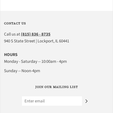
CONTACT US
Call us at
(815) 836 - 8735
940 S State Street | Lockport, IL 60441
HOURS
Monday - Saturday -- 10:00am - 4pm
Sunday -- Noon-4pm
JOIN OUR MAILING LIST