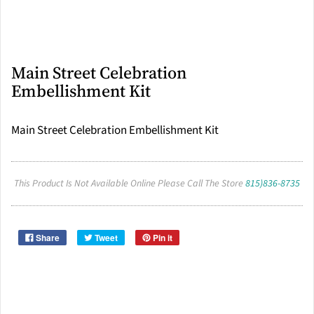
Main Street Celebration
Embellishment Kit
Main Street Celebration Embellishment Kit
This Product Is Not Available Online Please Call The Store
815)836-8735
Share
Tweet
Pin it