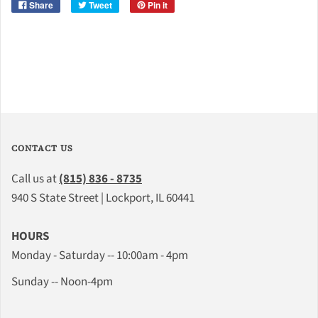
Share
Tweet
Pin it
CONTACT US
Call us at
(815) 836 - 8735
940 S State Street | Lockport, IL 60441
HOURS
Monday - Saturday -- 10:00am - 4pm
Sunday -- Noon-4pm