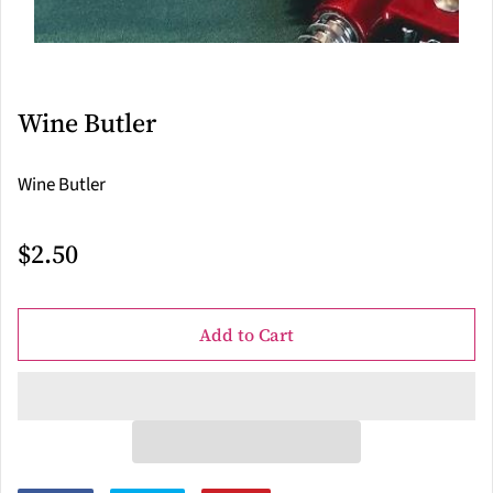
Wine Butler
Wine Butler
$2.50
Add to Cart