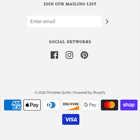
JOIN OUR MAILING LIST
SOCIAL NETWORKS
© 2026 Thimbles Quilts
|
Powered by Shopify