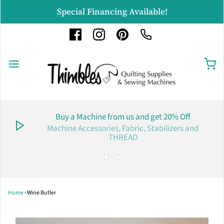
Special Financing Available!
Buy a Machine from us and get 20% Off
Machine Accessories, Fabric, Stabilizers and
THREAD
Home
›
Wine Butler